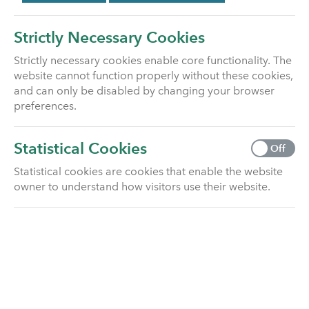
Scheme (FSCS) if Utmost Life and
Pensions Limited cannot meet its
Strictly Necessary Cookies
liabilities to you due to insolvency.
Strictly necessary cookies enable core functionality. The
website cannot function properly without these cookies,
The FSCS may arrange to transfer your plan,
and can only be disabled by changing your browser
provide a new plan, or if this is not possible,
preferences.
provide compensation. This depends on the type
of business and the circumstances of the claim.
Statistical Cookies
Off
For long term insurance business (such as
pension plans, individual and bulk annuities and
Statistical cookies are cookies that enable the website
life assurance) the Scheme will cover 100% of the
owner to understand how visitors use their website.
claim with no upper limit.
You can contact the Financial Services
Compensation Scheme
by telephone on 0800 678 1100 or 0207
741 4100, or
by writing to them at: