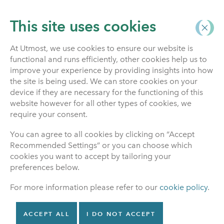
This site uses cookies
At Utmost, we use cookies to ensure our website is
functional and runs efficiently, other cookies help us to
About Us
improve your experience by providing insights into how
the site is being used. We can store cookies on your
device if they are necessary for the functioning of this
website however for all other types of cookies, we
Financial Services
require your consent.
Compensation
You can agree to all cookies by clicking on “Accept
Scheme
Recommended Settings” or you can choose which
cookies you want to accept by tailoring your
preferences below.
Compensation
For more information please refer to our
cookie policy
.
In certain circumstances, you may be
entitled to compensation under the
ACCEPT ALL
I DO NOT ACCEPT
Financial Services Compensation