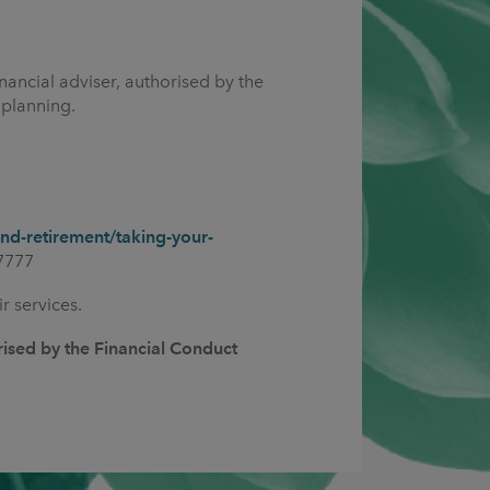
nancial adviser, authorised by the
 planning.
d-retirement/taking-your-
7777
r services.
rised by the Financial Conduct