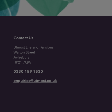
Contact Us
Utmost Life and Pensions
Walton Street
Aylesbury
HP21 7QW
0330 159 1530
enquiries@utmost.co.uk