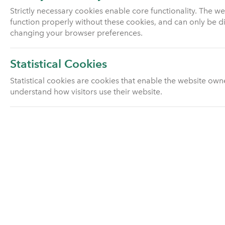
Pension investment fund
Strictly necessary cookies enable core functionality. The w
information
function properly without these cookies, and can only be d
changing your browser preferences.
Pension scams
Statistical Cookies
Pensions advice
Statistical cookies are cookies that enable the website own
understand how visitors use their website.
With profits
Group pension schemes
Utmost Drawdown Plan