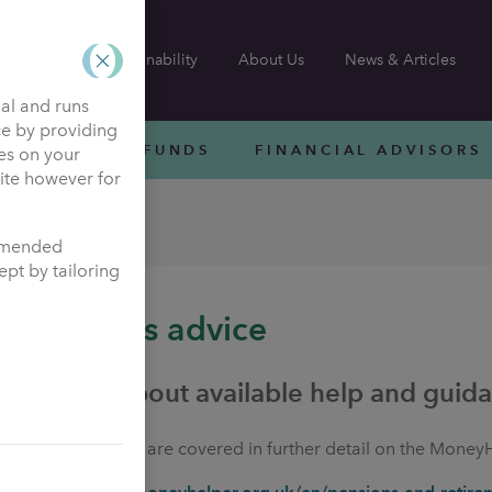
Sustainability
About Us
News & Articles
nal and runs
ce by providing
INVESTMENT FUNDS
FINANCIAL ADVISORS
ies on your
site however for
ommended
pt by tailoring
Pensions advice
Details about available help and guid
All the options are covered in further detail on the Money