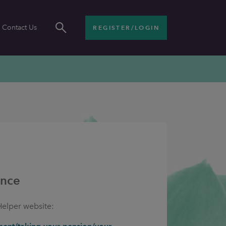
Contact Us
REGISTER/LOGIN
ance
Helper website: