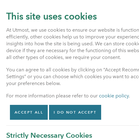
This site uses cookies
At Utmost, we use cookies to ensure our website is functio
efficiently, other cookies help us to improve your experien
PENSIONS
LIFE INSURANCE
insights into how the site is being used. We can store cook
device if they are necessary for the functioning of this web
all other types of cookies, we require your consent.
Home
Pensions
Pensions advice
You can agree to all cookies by clicking on “Accept Rec
Settings” or you can choose which cookies you want to acce
your preferences below.
Pensions
For more information please refer to our
cookie policy
.
Find out about your
options
ACCEPT ALL
I DO NOT ACCEPT
Manage my policy
Strictly Necessary Cookies