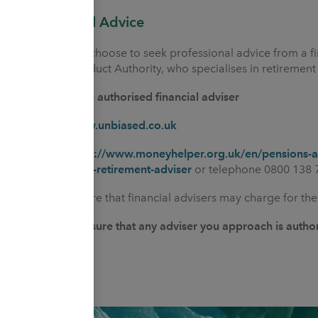
Professional Advice
You may also choose to seek professional advice from a fi
Financial Conduct Authority, who specialises in retirement
How to find an authorised financial adviser
Online at
www.unbiased.co.uk
Online at
https://www.moneyhelper.org.uk/en/pensions-an
pension/find-a-retirement-adviser
or telephone 0800 138 
Please be aware that financial advisers may charge for thei
You should ensure that any adviser you approach is autho
Authority.