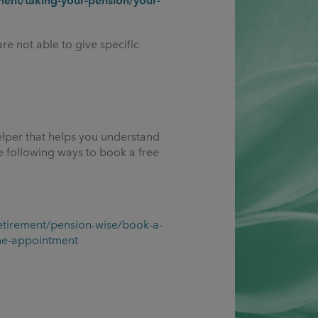
ent/taking-your-pension/your-
re not able to give specific
elper that helps you understand
 following ways to book a free
etirement/pension-wise/book-a-
ne-appointment