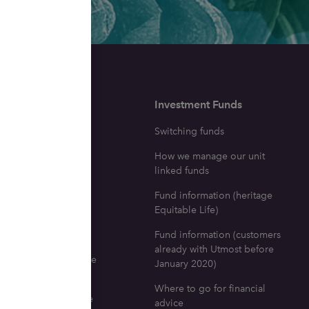
surance
Investment Funds
ne with a life
Switching funds
e policy dies
How we manage our unit
icy investment fund
linked funds
tion
Fund information (heritage
ng your fund
Equitable Life)
fits
Fund information (customers
already with Utmost before
 go for life insurance
January 2020)
l advice
Where to go for financial
nd documents for life
advice