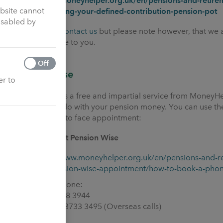
https://www.moneyhelper.org.uk/en/pensions-and-retirem
ebsite cannot
options-for-using-your-defined-contribution-pension-pot
isabled by
You can also
contact us
but please note however, that we a
financial advice to you.
Off
Pension Wise
er to
Pension Wise is a free and impartial service from MoneyH
what you can do with your pension money. You can use the
phone or face to face appointment:
How to contact Pension Wise
https://www.moneyhelper.org.uk/en/pensions-and-r
free-pension-wise-appointment/how-to-book-a-pho
By telephone:
- 0800 138 3944
- +44 20 3733 3495 (Overseas calls)