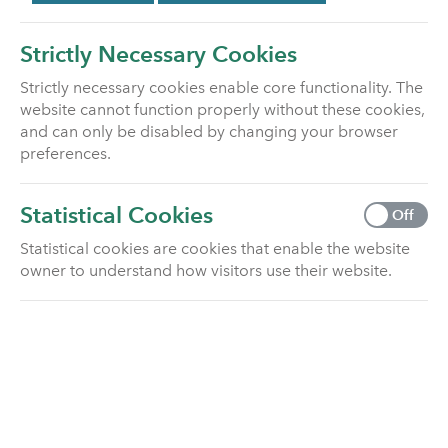
There is usually a lump sum death benefit payable
from most life insurance policies. We’ve covered the
Strictly Necessary Cookies
most common types in the sections below.
Strictly necessary cookies enable core functionality. The
However, there are some circumstances where no
website cannot function properly without these cookies,
benefit is payable when someone has died:
and can only be disabled by changing your browser
preferences.
Some policies pay on sickness rather than on
death.
Statistical Cookies
If the policyholder has died, and the life assured
Off
is still living, then the policy can continue.
Statistical cookies are cookies that enable the website
For some policies, known as second death
owner to understand how visitors use their website.
policies, the death benefit is only payable once
both the lives assured have died.
Below are the most common types of
beneficiary death claim for a life insurance
policy