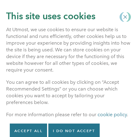
This site uses cookies
At Utmost, we use cookies to ensure our website is
functional and runs efficiently, other cookies help us to
Life Insurance
improve your experience by providing insights into how
the site is being used. We can store cookies on your
device if they are necessary for the functioning of this
website however for all other types of cookies, we
If someone with a life
require your consent.
insurance policy dies
You can agree to all cookies by clicking on “Accept
Recommended Settings” or you can choose which
If someone with a life insurance policy has died, then
cookies you want to accept by tailoring your
it’s really important that you let us know quickly, so
preferences below.
that we can start to process the claim.
For more information please refer to our
cookie policy
.
Benefit payable
ACCEPT ALL
I DO NOT ACCEPT