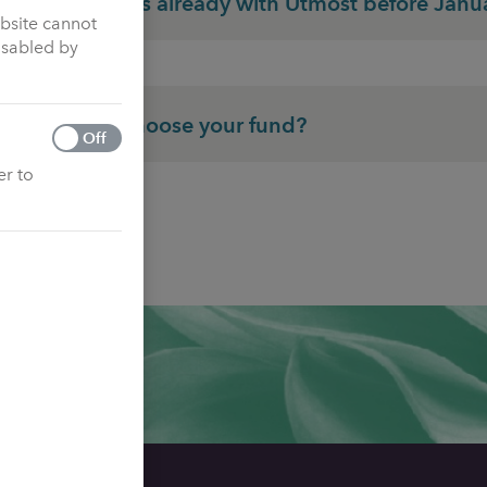
Customers already with Utmost before Janu
ebsite cannot
isabled by
How to choose your fund?
Off
er to