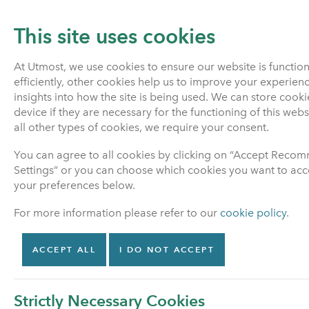
This site uses cookies
At Utmost, we use cookies to ensure our website is functio
efficiently, other cookies help us to improve your experien
PENSIONS
LIFE INSURANCE
insights into how the site is being used. We can store cook
device if they are necessary for the functioning of this web
all other types of cookies, we require your consent.
Home
Pensions
Pension investment fund inform
You can agree to all cookies by clicking on “Accept Rec
Settings” or you can choose which cookies you want to acce
your preferences below.
Pensions
For more information please refer to our
cookie policy
.
Find out about your
options
ACCEPT ALL
I DO NOT ACCEPT
Manage my policy
Strictly Necessary Cookies