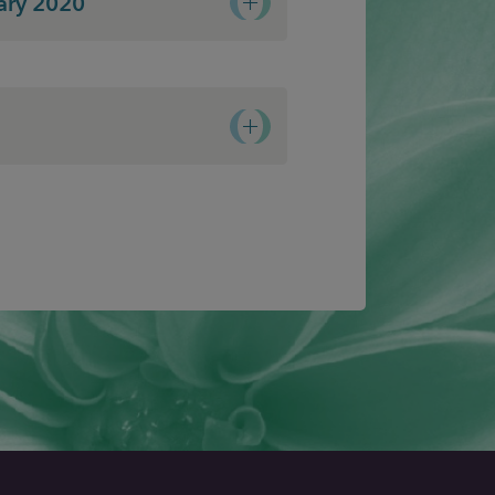
ary 2020