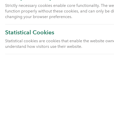
Pension investment fund
Strictly necessary cookies enable core functionality. The w
information
function properly without these cookies, and can only be d
changing your browser preferences.
Pension scams
Statistical Cookies
Pensions advice
Statistical cookies are cookies that enable the website own
understand how visitors use their website.
With profits
Group pension schemes
Utmost Drawdown Plan