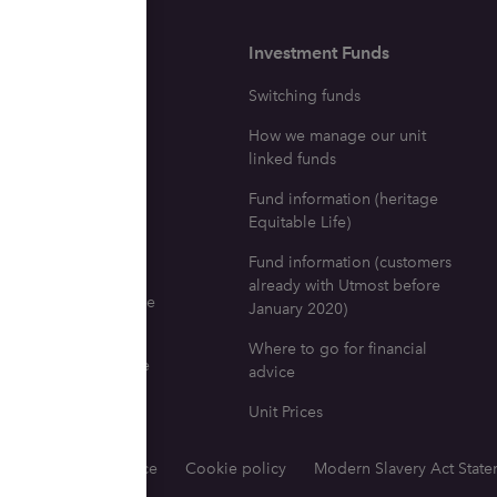
surance
Investment Funds
ne with a life
Switching funds
e policy dies
How we manage our unit
icy investment fund
linked funds
tion
Fund information (heritage
ng your fund
Equitable Life)
fits
Fund information (customers
already with Utmost before
 go for life insurance
January 2020)
l advice
Where to go for financial
nd documents for life
advice
e Equitable Life)
Unit Prices
tions
Privacy notice
Cookie policy
Modern Slavery Act Stat