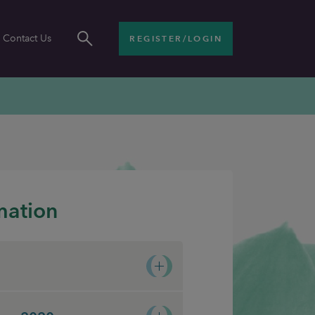
Contact Us
REGISTER/LOGIN
mation