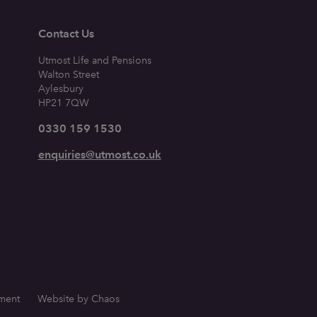
Contact Us
Utmost Life and Pensions
Walton Street
Aylesbury
HP21 7QW
0330 159 1530
enquiries@utmost.co.uk
ement
Website by Chaos