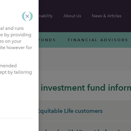
Sustainability
About Us
News & Articles
nal and runs
ce by providing
INVESTMENT FUNDS
FINANCIAL ADVISORS
ies on your
site however for
ation
ommended
pt by tailoring
Pension investment fund infor
Heritage Equitable Life customers