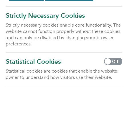
Switching funds
Strictly Necessary Cookies
Find out how to switch funds on your life
Strictly necessary cookies enable core functionality. The
insurance policy.
website cannot function properly without these cookies,
and can only be disabled by changing your browser
How we manage our unit linked funds
preferences.
Click here to learn how we manage our unit
linked funds.
Statistical Cookies
Off
Statistical cookies are cookies that enable the website
Fund information (heritage Equitable
owner to understand how visitors use their website.
Life)
Click here for fund information for heritage
Equitable Life customers
Fund information (customers already
with Utmost before January 2020)