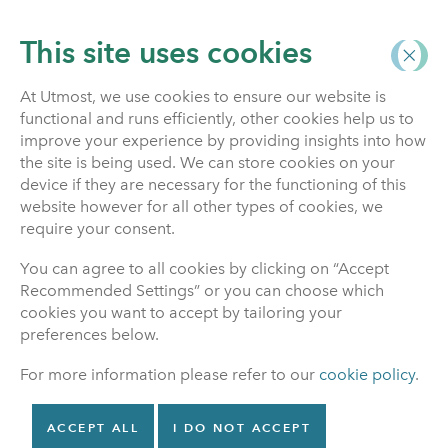
This site uses cookies
At Utmost, we use cookies to ensure our website is
functional and runs efficiently, other cookies help us to
Home
improve your experience by providing insights into how
the site is being used. We can store cookies on your
device if they are necessary for the functioning of this
website however for all other types of cookies, we
Investment Funds
require your consent.
You can agree to all cookies by clicking on “Accept
This is where to find information about investment
Recommended Settings” or you can choose which
funds.
cookies you want to accept by tailoring your
preferences below.
For more information please refer to our
cookie policy
.
Unit Linked Prices
Search our investment funds
ACCEPT ALL
I DO NOT ACCEPT