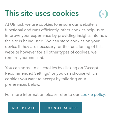
This site uses cookies
At Utmost, we use cookies to ensure our website is
functional and runs efficiently, other cookies help us to
improve your experience by providing insights into how
the site is being used. We can store cookies on your
device if they are necessary for the functioning of this
REST
website however for all other types of cookies, we
require your consent.
ASSURED
You can agree to all cookies by clicking on “Accept
Recommended Settings” or you can choose which
cookies you want to accept by tailoring your
preferences below.
For more information please refer to our
cookie policy
.
ACCEPT ALL
I DO NOT ACCEPT