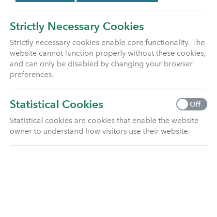
Strictly Necessary Cookies
Strictly necessary cookies enable core functionality. The
website cannot function properly without these cookies,
and can only be disabled by changing your browser
preferences.
WELCOME TO
UTMOST LIFE
Statistical Cookies
Off
AND PENSIONS
Statistical cookies are cookies that enable the website
owner to understand how visitors use their website.
We are a growing Life & Pensions provider
in the UK market.
Built upon trusted sector expertise, secure financial
foundations and customer focus, we’re here to help
our customers achieve future peace of mind with
their life and pension policies.