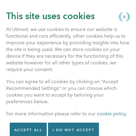
This site uses cookies
At Utmost, we use cookies to ensure our website is
functional and runs efficiently, other cookies help us to
News & Articles
improve your experience by providing insights into how
the site is being used. We can store cookies on your
device if they are necessary for the functioning of this
website however for all other types of cookies, we
NEWS
Publication date March 27, 2026
require your consent.
Utmost Life and
You can agree to all cookies by clicking on “Accept
Pensions completes
Recommended Settings” or you can choose which
cookies you want to accept by tailoring your
the buyout of the
preferences below.
Reliance Pension
For more information please refer to our
cookie policy
.
Scheme
ACCEPT ALL
I DO NOT ACCEPT